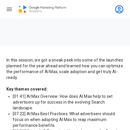
account_circle
menu
In this session, we got a sneak peek into some of the launches
planned for the year ahead and learned how you can optimize
the performance of AI Max, scale adoption and get truly AI-
ready.
Key themes covered:
[01:41] AI Max Overview: How does AI Max help to set
advertisers up for success in the evolving Search
landscape.
[07:22] AI Max Best Practices: What advertisers should
focus on when adopting AI Max to reap maximum
performance benefits.