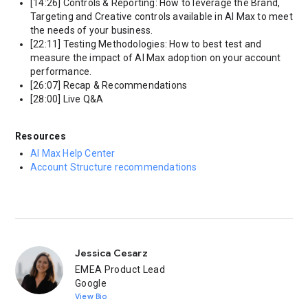
[14:26] Controls & Reporting: How to leverage the Brand,
Targeting and Creative controls available in AI Max to meet
the needs of your business.
[22:11] Testing Methodologies: How to best test and
measure the impact of AI Max adoption on your account
performance.
[26:07] Recap & Recommendations
[28:00] Live Q&A
Resources
AI Max Help Center
Account Structure recommendations
Jessica Cesarz
EMEA Product Lead
Google
View Bio