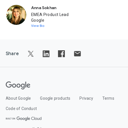
Anna Sokhan
EMEA Product Lead
Google
View Bio
Share
About Google
Google products
Privacy
Terms
Code of Conduct