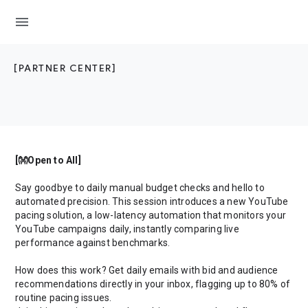
menu
[PARTNER CENTER]
[👐Open to All]
Say goodbye to daily manual budget checks and hello to
automated precision. This session introduces a new YouTube
pacing solution, a low-latency automation that monitors your
YouTube campaigns daily, instantly comparing live
performance against benchmarks.
How does this work? Get daily emails with bid and audience
recommendations directly in your inbox, flagging up to 80% of
routine pacing issues.