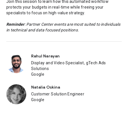
Join this session to learn how this automated workflow
protects your budgets in real-time while freeing your
specialists to focus on high-value strategy.
Reminder
: Partner Center events are most suited to individuals
in technical and data focused positions.
Rahul Narayan
Display and Video Specialist, gTech Ads
Solutions
Google
Natalia Oskina
Customer Solution Engineer
Google