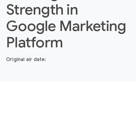
Strength in
Google Marketing
Platform
Original air date: