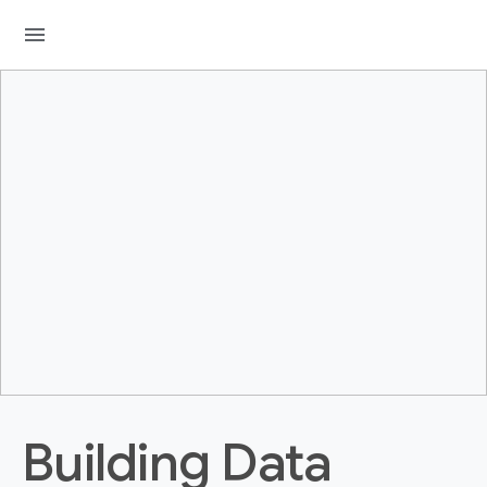
menu
Building Data