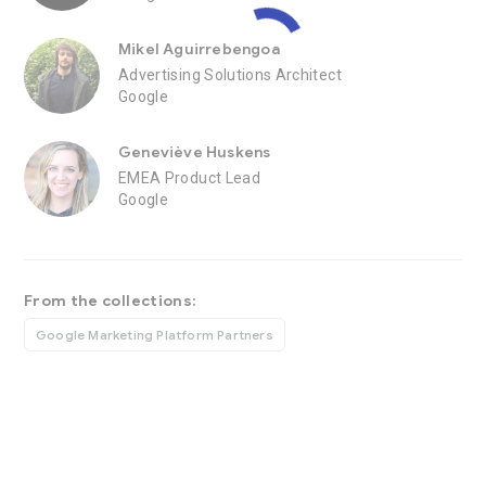
Mikel Aguirrebengoa
Advertising Solutions Architect
Google
Geneviève Huskens
EMEA Product Lead
Google
From the collections:
Google Marketing Platform Partners