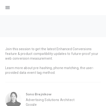
menu
Join this session to get the latest Enhanced Conversions
feature & product compatibility updates to future-proof your
web conversion measurement.
Learn more about pre-hashing, phone matching, the user-
provided data event tag method.
Sono Brejnikow
Advertising Solutions Architect
Google