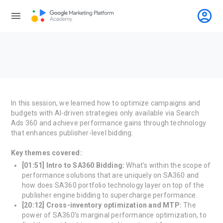
account_circle
menu
In this session, we learned how to optimize campaigns and
budgets with AI-driven strategies only available via Search
Ads 360 and achieve performance gains through technology
that enhances publisher-level bidding.
Key themes covered:
[01:51] Intro to SA360 Bidding:
What's within the scope of
performance solutions that are uniquely on SA360 and
how does SA360 portfolio technology layer on top of the
publisher engine bidding to supercharge performance.
[20:12] Cross-inventory optimization and MTP:
The
power of SA360’s marginal performance optimization, to