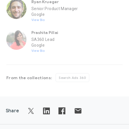
Ryan Krueger
Senior Product Manager
Google
View Bio
Prashita Pillai
SA360 Lead
Google
View Bio
From the collections:
Search Ads 360
Share