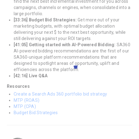
find the next best incremental investment for you across
campaigns, channels or engines, when consolidated into a
large portfolio.
[33:36] Budget Bid Strategies:
Get more out of your
marketing budgets, with optimal budget allocation
delivering your next $ to the next best opportunity, while
still delivering against your ROI targets.
[41:05] Getting started with AI-Powered Bidding:
SA360
AI-powered bidding recommendations are the first of our
SA360-unique platform recommendations that are
designed to spotlight areas of opportunity, uplift and
efficiencies across the platform.
[42:16] Live Q&A
Resources
Create a Search Ads 360 portfolio bid strategy
MTP (ROAS)
MTP (CPA)
Budget Bid Strategies