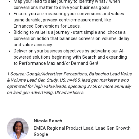
Map your lead to sale journey to identify what / when
conversions matter to drive your business goals.
Ensure you are measuring your conversions and values
using durable, privacy-centric measurement, like
Enhanced Conversions for Leads.
Bidding to value is a journey - start simple and choose a
conversion action that balances conversion volume, delay
and value accuracy.
Deliver on your business objectives by activating our AI-
powered solutions beginning with Search and expanding
to Performance Max and/or Demand Gen!
1 Source: Google/Advertiser Perceptions, Balancing Lead Value
& Volume Lead Gen Study, US, n=405, lead gen marketers who
optimized for high value leads, spending $75k or more annually
on lead gen advertising, US advertisers.
Nicole Beach
EMEA Regional Product Lead, Lead Gen Growth
Google