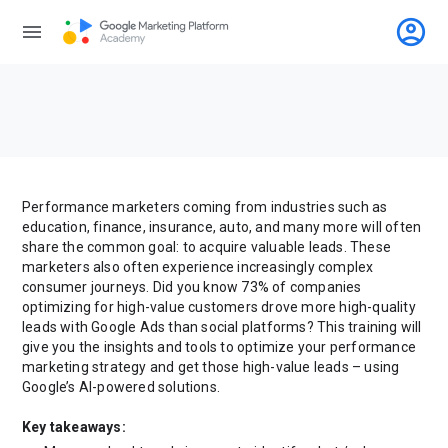
account_circle
menu
Performance marketers coming from industries such as
education, finance, insurance, auto, and many more will often
share the common goal: to acquire valuable leads. These
marketers also often experience increasingly complex
consumer journeys. Did you know 73% of companies
optimizing for high-value customers drove more high-quality
leads with Google Ads than social platforms? This training will
give you the insights and tools to optimize your performance
marketing strategy and get those high-value leads – using
Google’s AI-powered solutions.
Key takeaways: