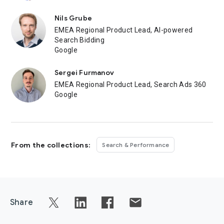
Nils Grube
EMEA Regional Product Lead, AI-powered
Search Bidding
Google
Sergei Furmanov
EMEA Regional Product Lead, Search Ads 360
Google
From the collections:
Search & Performance
Share