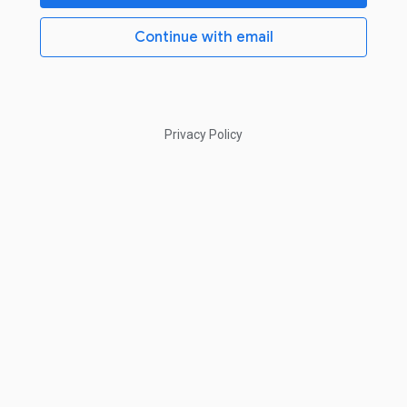
Continue with email
Privacy Policy