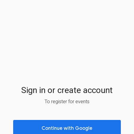
Sign in or create account
To register for events
Continue with Google