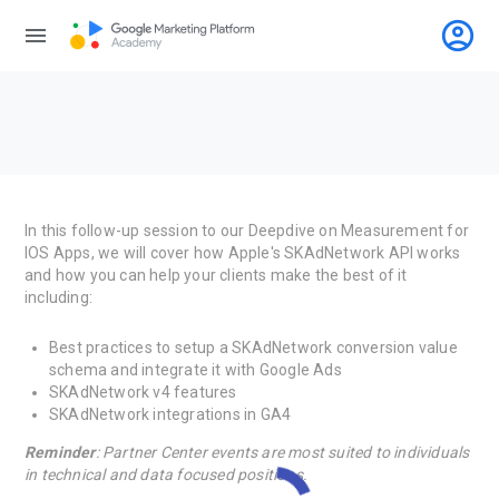
account_circle
menu
In this follow-up session to our Deepdive on Measurement for
IOS Apps, we will cover how Apple's SKAdNetwork API works
and how you can help your clients make the best of it
including:
Best practices to setup a SKAdNetwork conversion value
schema and integrate it with Google Ads
SKAdNetwork v4 features
SKAdNetwork integrations in GA4
Reminder
: Partner Center events are most suited to individuals
in technical and data focused positions.