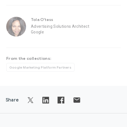
Tola O'tess
Advertising Solutions Architect
Google
From the collections:
Google Marketing Platform Partners
Share