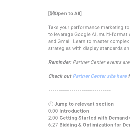
[👐Open to All]
Take your performance marketing to 
to leverage Google AI, multi-format 
and Gmail. Learn to master complex 
strategies with display standards a
Reminder
: Partner Center events are
Check out
Partner Center site here
f
------------------------------
🕗
Jump to relevant section
0:00
Introduction
2:00
Getting Started with Demand 
6:27
Bidding & Optimization for D