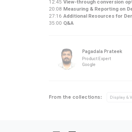
12:45
View-through conversion op
20:08
Measuring & Reporting on D
27:16
Additional Resources for De
35:00
Q&A
Pagadala Prateek
Product Expert
Google
From the collections:
Display & 