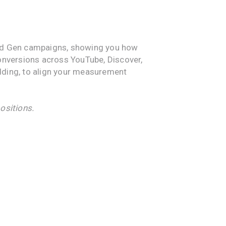
mand Gen campaigns, showing you how
conversions across YouTube, Discover,
dding, to align your measurement
ositions.