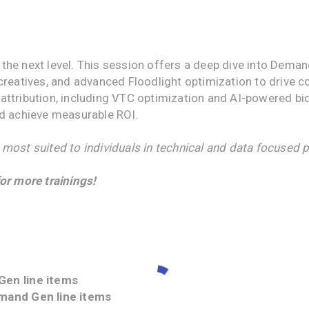
the next level. This session offers a deep dive into De
creatives, and advanced Floodlight optimization to drive 
attribution, including VTC optimization and AI-powered bi
nd achieve measurable ROI.
 most suited to individuals in technical and data focused p
or more trainings!
Gen line items
emand Gen line items