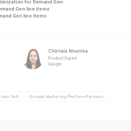
timization for Demand Gen
emand Gen line items
mand Gen line items
Chintala Mounika
Product Expert
Google
Video 360
Google Marketing Platform Partners