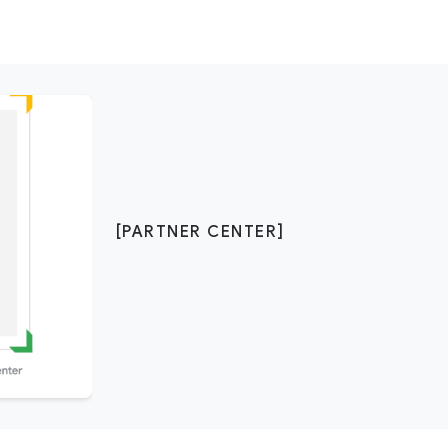
[PARTNER CENTER]