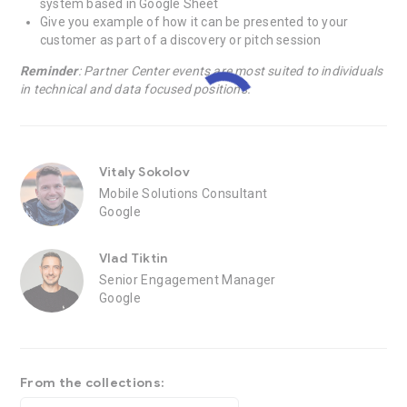
system based in Google Sheet
Give you example of how it can be presented to your
customer as part of a discovery or pitch session
Reminder
: Partner Center events are most suited to individuals
in technical and data focused positions.
Vitaly Sokolov
Mobile Solutions Consultant
Google
Vlad Tiktin
Senior Engagement Manager
Google
From the collections: