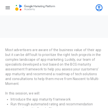
account_circle
menu
Most advertisers are aware of the business value of their app
but it can be difficult to prioritize the right tech projects in the
complex landscape of app marketing. Luckily, our team of
specialists developed a tool based on the BCG maturity
assessment framework to help you assess your customers’
app maturity and recommend a roadmap of tech solutions
and consultations to help them move from Nascent to Multi-
Moment.
In this session, we will:
Introduce the app maturity framework
Run through automated rating and recommendation