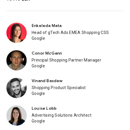
Enkeleda Mata
Head of gTech Ads EMEA Shopping CSS
Google
Conor McGann
Principal Shopping Partner Manager
Google
Vinand Basdew
Shopping Product Specialist
Google
Louise Lobb
Advertising Solutions Architect
Google