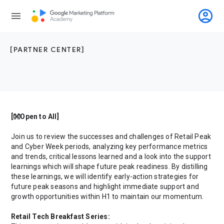
account_circle
menu
[PARTNER CENTER]
[👐Open to All]
Join us to review the successes and challenges of Retail Peak
and Cyber Week periods, analyzing key performance metrics
and trends, critical lessons learned and a look into the support
learnings which will shape future peak readiness. By distilling
these learnings, we will identify early-action strategies for
future peak seasons and highlight immediate support and
growth opportunities within H1 to maintain our momentum.
Retail Tech Breakfast Series: