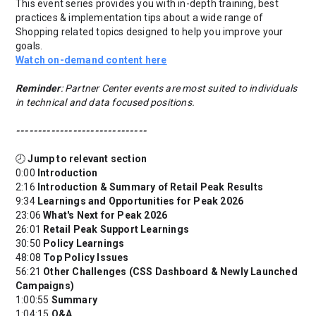
This event series provides you with in-depth training, best
practices & implementation tips about a wide range of
Shopping related topics designed to help you improve your
goals.
Watch on-demand content here
Reminder
: Partner Center events are most suited to individuals
in technical and data focused positions.
------------------------------
🕗
Jump to relevant section
0:00
Introduction
2:16
Introduction & Summary of Retail Peak Results
9:34
Learnings and Opportunities for Peak 2026
23:06
What's Next for Peak 2026
26:01
Retail Peak Support Learnings
30:50
Policy Learnings
48:08
Top Policy Issues
56:21
Other Challenges (CSS Dashboard & Newly Launched
Campaigns)
1:00:55
Summary
1:04:15
Q&A