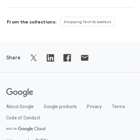
From the collections:
Shopping Tech Breakfast
Share
About Google
Google products
Privacy
Terms
Code of Conduct