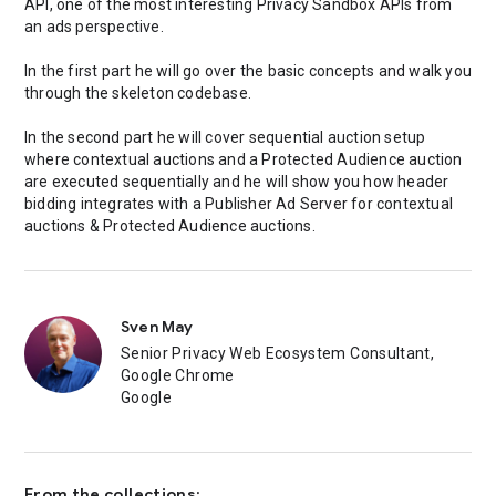
API, one of the most interesting Privacy Sandbox APIs from
an ads perspective.
In the first part he will go over the basic concepts and walk you
through the skeleton codebase.
In the second part he will cover sequential auction setup
where contextual auctions and a Protected Audience auction
are executed sequentially and he will show you how header
bidding integrates with a Publisher Ad Server for contextual
auctions & Protected Audience auctions.
Sven May
Senior Privacy Web Ecosystem Consultant,
Google Chrome
Google
From the collections: