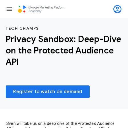
account_circle
menu
TECH CHAMPS
Privacy Sandbox: Deep-Dive
on the Protected Audience
API
Register to watch on demand
Sven will take us on a deep dive of the Protected Audience