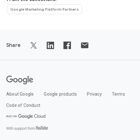
Google Marketing Platform Partners
Share
About Google
Google products
Privacy
Terms
Code of Conduct