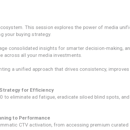
cosystem. This session explores the power of media unific
g your buying strategy.
rage consolidated insights for smarter decision-making, a
e across all your media investments.
nting a unified approach that drives consistency, improve
 Strategy for Efficiency
 to eliminate ad fatigue, eradicate siloed blind spots, a
anning to Performance
matic CTV activation, from accessing premium curated in