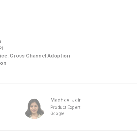
n
PI
tice: Cross Channel Adoption
ion
Madhavi Jain
Product Expert
Google