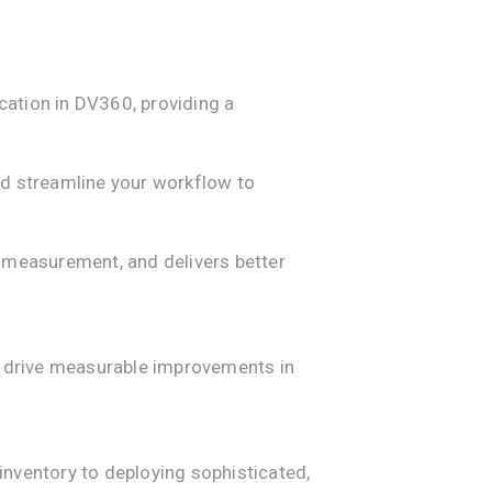
ation in DV360, providing a
nd streamline your workflow to
s measurement, and delivers better
nd drive measurable improvements in
ventory to deploying sophisticated,