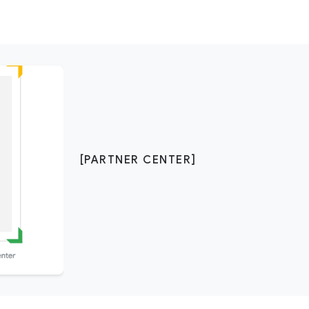
[PARTNER CENTER]