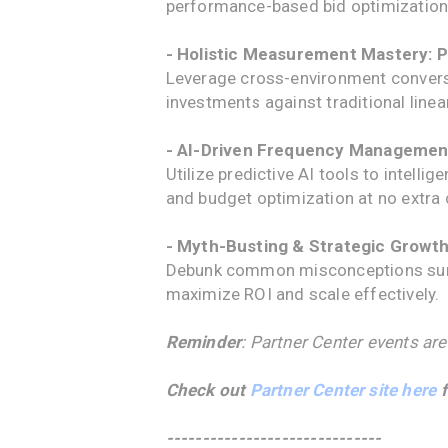
performance-based bid optimization
- Holistic Measurement Mastery: P
Leverage cross-environment conversi
investments against traditional linear
- AI-Driven Frequency Managemen
Utilize predictive AI tools to intell
and budget optimization at no extra 
- Myth-Busting & Strategic Growt
Debunk common misconceptions surro
maximize ROI and scale effectively.
Reminder
: Partner Center events are
Check out
Partner Center site here
f
------------------------------