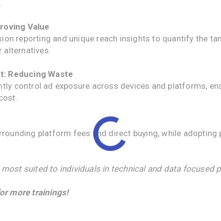
.
roving Value
on reporting and unique reach insights to quantify the ta
 alternatives.
t: Reducing Waste
igently control ad exposure across devices and platforms, e
cost.
h
unding platform fees and direct buying, while adopting p
 most suited to individuals in technical and data focused p
or more trainings!