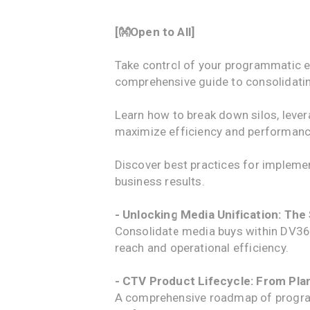
[👐Open to All]
Take control of your programmatic e
comprehensive guide to consolidatin
Learn how to break down silos, leve
maximize efficiency and performanc
Discover best practices for impleme
business results.
- Unlocking Media Unification: The
Consolidate media buys within DV360
reach and operational efficiency.
- CTV Product Lifecycle: From Pl
A comprehensive roadmap of program