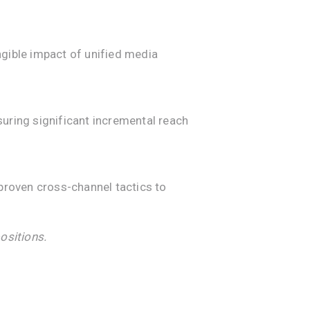
ngible impact of unified media
nsuring significant incremental reach
roven cross-channel tactics to
ositions.