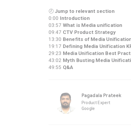
🕗
Jump to relevant section
0:00
Introduction
03:57
What is Media unification
09:47
CTV Product Strategy
13:30
Benefits of Media Unificatio
19:17
Defining Media Unification K
29:23
Media Unification Best Prac
43:02
Myth Busting Media Unificat
49:55
Q&A
Pagadala Prateek
Product Expert
Google