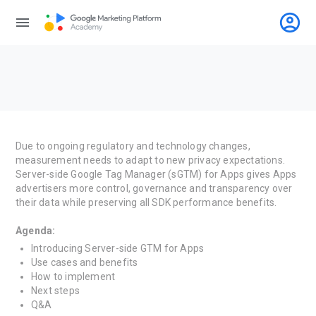
account_circle
menu
Due to ongoing regulatory and technology changes,
measurement needs to adapt to new privacy expectations.
Server-side Google Tag Manager (sGTM) for Apps gives Apps
advertisers more control, governance and transparency over
their data while preserving all SDK performance benefits.
Agenda:
Introducing Server-side GTM for Apps
Use cases and benefits
How to implement
Next steps
Q&A