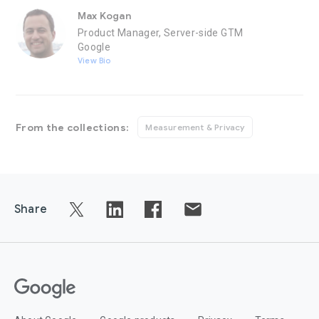
Max Kogan
Product Manager, Server-side GTM
Google
View Bio
From the collections:
Measurement & Privacy
Share