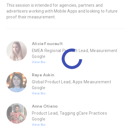
This session is intended for agencies, partners and
advertisers working with Mobile Apps and looking to future
proof their measurement.
Alicia Foucault
EMEA Regional Product Lead, Measurement
Google
View Bio
Raye Askin
Global Product Lead, Apps Measurement
Google
View Bio
Anne Otieno
Product Lead, Tagging gCare Practices
Google
View Bio