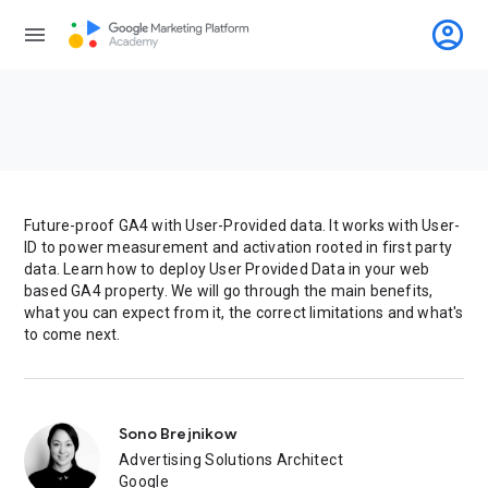
account_circle
menu
Future-proof GA4 with User-Provided data. It works with User-
ID to power measurement and activation rooted in first party
data. Learn how to deploy User Provided Data in your web
based GA4 property. We will go through the main benefits,
what you can expect from it, the correct limitations and what's
to come next.
Sono Brejnikow
Advertising Solutions Architect
Google