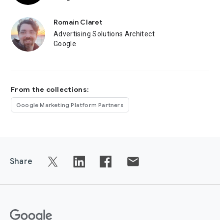
Romain Claret
Advertising Solutions Architect
Google
From the collections:
Google Marketing Platform Partners
Share