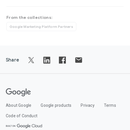
From the collections:
Google Marketing Platform Partners
Share
About Google
Google products
Privacy
Terms
Code of Conduct