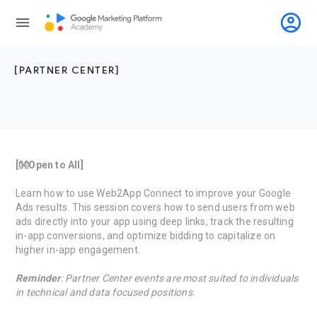
account_circle
menu
[PARTNER CENTER]
[👐Open to All]
Learn how to use Web2App Connect to improve your Google
Ads results. This session covers how to send users from web
ads directly into your app using deep links, track the resulting
in-app conversions, and optimize bidding to capitalize on
higher in-app engagement.
Reminder
: Partner Center events are most suited to individuals
in technical and data focused positions.