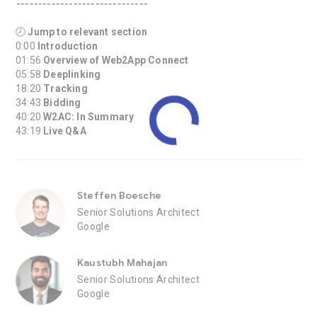
------------------------------
🕗
Jump to relevant section
0:00
Introduction
01:56
Overview of Web2App Connect
05:58
Deeplinking
18:20
Tracking
34:43
Bidding
40:20
W2AC: In Summary
43:19
Live Q&A
Steffen Boesche
Senior Solutions Architect
Google
Kaustubh Mahajan
Senior Solutions Architect
Google