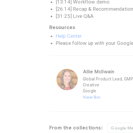
[13:14] Workflow demo
[26:14] Recap & Recommendatio
[31:25] Live Q&A
Resources
Help Center
Please follow up with your Googl
Allie McIlwain
Global Product Lead, GM
Creative
Google
View Bio
From the collections:
Google Ma