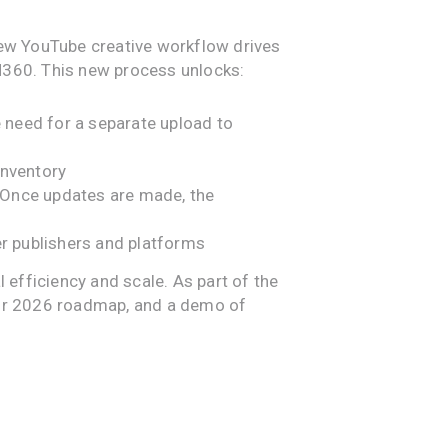
ew YouTube creative workflow drives
CM360. This new process unlocks:
e need for a separate upload to
inventory
 Once updates are made, the
r publishers and platforms
efficiency and scale. As part of the
our 2026 roadmap, and a demo of