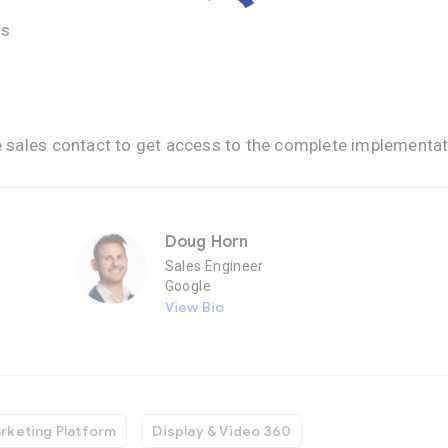
ns
e sales contact to get access to the complete implementat
Doug Horn
P
Sales Engineer
Google
View Bio
rketing Platform
Display & Video 360