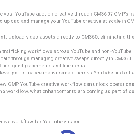
fic your YouTube auction creative through CM360? GMP’s n
u to upload and manage your YouTube creative at scale in 
ent
: Upload video assets directly to CM360, eliminating th
ive trafficking workflows across YouTube and non-YouTube 
scale through managing creative swaps directly in CM360.
ll assigned placements and line items.
e-level performance measurement across YouTube and othe
new GMP YouTube creative workflow can unlock operational 
the workflow, what enhancements are coming as part of 
ative workflow for YouTube auction