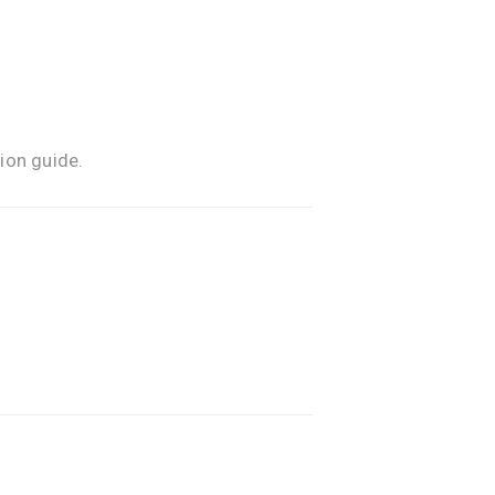
ion guide.