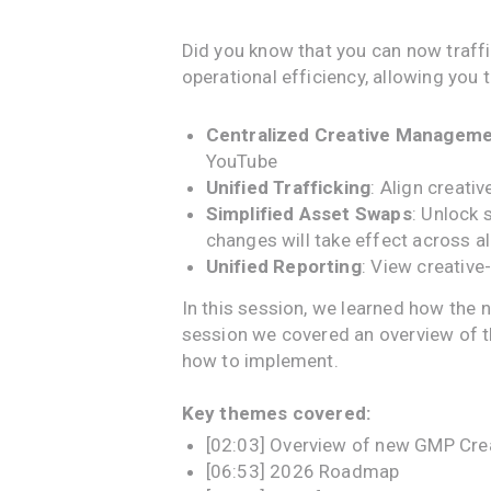
Did you know that you can now traf
operational efficiency, allowing yo
Centralized Creative Managem
YouTube
Unified Trafficking
: Align creat
Simplified Asset Swaps
: Unlock 
changes will take effect across a
Unified Reporting
: View creativ
In this session, we learned how the 
session we covered an overview of 
how to implement.
Key themes covered:
[02:03] Overview of new GMP Cre
[06:53] 2026 Roadmap